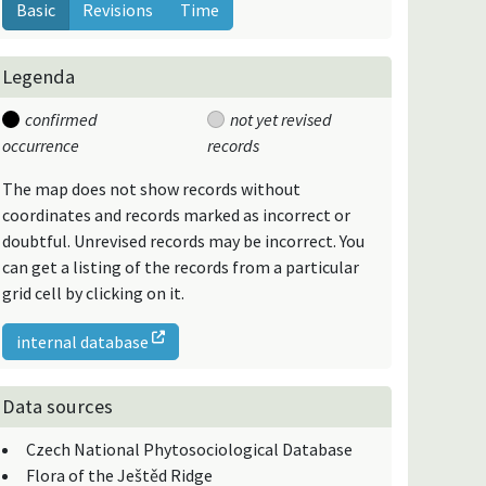
Basic
Revisions
Time
Legenda
confirmed
not yet revised
occurrence
records
The map does not show records without
coordinates and records marked as incorrect or
doubtful. Unrevised records may be incorrect. You
can get a listing of the records from a particular
grid cell by clicking on it.
internal database
Data sources
Czech National Phytosociological Database
Flora of the Ještěd Ridge