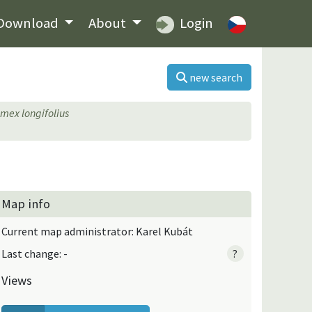
Download
About
Login
new search
mex longifolius
Map info
Current map administrator: Karel Kubát
Last change: -
?
Views