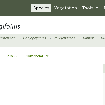
Species
Vegetation
Tools
ifolius
Rosopsida
Caryophyllales
Polygonaceae
Rumex
Ru
Flora CZ
Nomenclature