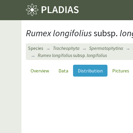
Rumex longifolius
subsp.
long
Species
Tracheophyta
Spermatophytina
Rumex longifolius
subsp.
longifolius
Overview
Data
Distribution
Pictures