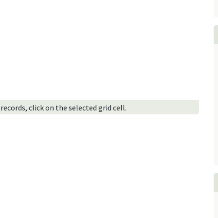
ecords, click on the selected grid cell.