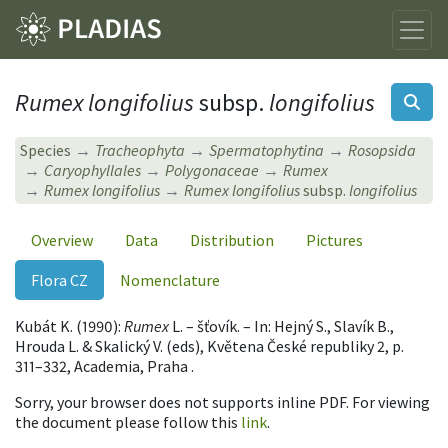
Rumex longifolius
subsp.
longifolius
Species
Tracheophyta
Spermatophytina
Rosopsida
Caryophyllales
Polygonaceae
Rumex
Rumex longifolius
Rumex longifolius
subsp.
longifolius
Overview
Data
Distribution
Pictures
Flora CZ
Nomenclature
Kubát K. (1990):
Rumex
L. – šťovík. – In: Hejný S., Slavík B.,
Hrouda L. & Skalický V. (eds), Květena České republiky 2, p.
311–332, Academia, Praha .
Sorry, your browser does not supports inline PDF. For viewing
the document please follow this
link
.