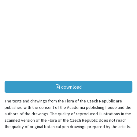
download
The texts and drawings from the Flora of the Czech Republic are
published with the consent of the Academia publishing house and the
authors of the drawings. The quality of reproduced illustrations in the
scanned version of the Flora of the Czech Republic does not reach
the quality of original botanical pen drawings prepared by the artists.