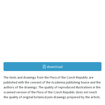
download
The texts and drawings from the Flora of the Czech Republic are
published with the consent of the Academia publishing house and the
authors of the drawings. The quality of reproduced illustrations in the
scanned version of the Flora of the Czech Republic does not reach
the quality of original botanical pen drawings prepared by the artists.