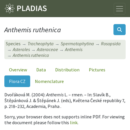
Anthemis ruthenica
Species
Tracheophyta
Spermatophytina
Rosopsida
Asterales
Asteraceae
Anthemis
Anthemis ruthenica
Overview
Data
Distribution
Pictures
Flora CZ
Nomenclature
Dvořáková M. (2004):
Anthemis
L. – rmen. – In: Slavík B.,
Štěpánková J. & Štěpánek J. (eds), Květena České republiky 7,
p. 218–232, Academia, Praha .
Sorry, your browser does not supports inline PDF. For viewing
the document please follow this
link
.