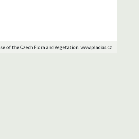
ase of the Czech Flora and Vegetation. www.pladias.cz