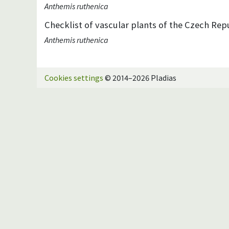
Anthemis ruthenica
Checklist of vascular plants of the Czech Repu
Anthemis ruthenica
Cookies settings
© 2014–2026 Pladias