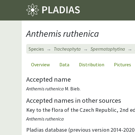
Anthemis ruthenica
Species
Tracheophyta
Spermatophytina
Overview
Data
Distribution
Pictures
Accepted name
Anthemis ruthenica
M. Bieb.
Accepted names in other sources
Key to the flora of the Czech Republic, 2nd ed
Anthemis ruthenica
Pladias database (previous version 2014-2020