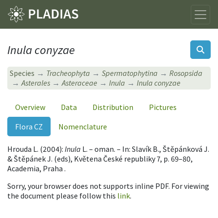
Inula conyzae
Species
Tracheophyta
Spermatophytina
Rosopsida
Asterales
Asteraceae
Inula
Inula conyzae
Overview
Data
Distribution
Pictures
Flora CZ
Nomenclature
Hrouda L. (2004):
Inula
L. – oman. – In: Slavík B., Štěpánková J.
& Štěpánek J. (eds), Květena České republiky 7, p. 69–80,
Academia, Praha .
Sorry, your browser does not supports inline PDF. For viewing
the document please follow this
link
.