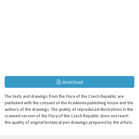
download
The texts and drawings from the Flora of the Czech Republic are
published with the consent of the Academia publishing house and the
authors of the drawings. The quality of reproduced illustrations in the
scanned version of the Flora of the Czech Republic does not reach
the quality of original botanical pen drawings prepared by the artists.