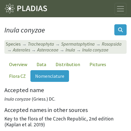
Inula conyzae
Species
Tracheophyta
Spermatophytina
Rosopsida
Asterales
Asteraceae
Inula
Inula conyzae
Overview
Data
Distribution
Pictures
Flora CZ
Nomenclature
Accepted name
Inula conyzae
(Griess.) DC.
Accepted names in other sources
Key to the flora of the Czech Republic, 2nd edition
(Kaplan et al. 2019)