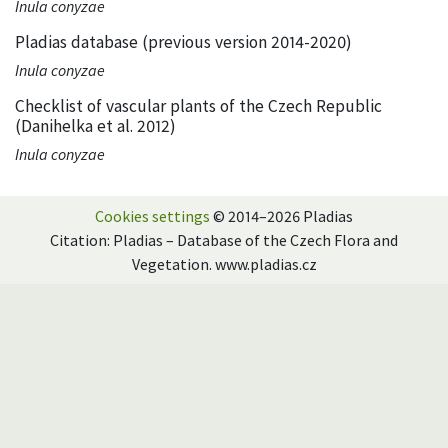
Inula conyzae
Pladias database (previous version 2014-2020)
Inula conyzae
Checklist of vascular plants of the Czech Republic
(Danihelka et al. 2012)
Inula conyzae
Cookies settings
© 2014–2026 Pladias
Citation: Pladias – Database of the Czech Flora and
Vegetation. www.pladias.cz