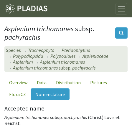
Asplenium trichomanes
subsp.
pachyrachis
Species
Tracheophyta
Pteridophytina
Polypodiopsida
Polypodiales
Aspleniaceae
Asplenium
Asplenium trichomanes
Asplenium trichomanes
subsp.
pachyrachis
Overview
Data
Distribution
Pictures
Flora CZ
Nomenclature
Accepted name
Asplenium trichomanes
subsp.
pachyrachis
(Christ) Lovis et
Reichst.