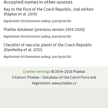
Accepted names in other sources
Key to the flora of the Czech Republic, 2nd edition
(Kaplan et al. 2019)
Asplenium trichomanes
subsp.
pachyrachis
Pladias database (previous version 2014-2020)
Asplenium trichomanes
subsp.
pachyrachis
Checklist of vascular plants of the Czech Republic
(Danihelka et al. 2012)
Asplenium trichomanes
subsp.
pachyrachis
Cookies settings
© 2014–2026 Pladias
Citation: Pladias – Database of the Czech Flora and
Vegetation. www.pladias.cz