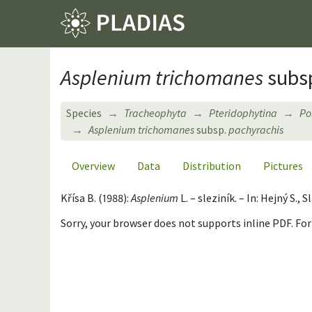
Asplenium trichomanes
subs
Species
Tracheophyta
Pteridophytina
Po
Asplenium trichomanes
subsp.
pachyrachis
Overview
Data
Distribution
Pictures
Křísa B. (1988):
Asplenium
L. – sleziník. – In: Hejný S.
Sorry, your browser does not supports inline PDF. Fo