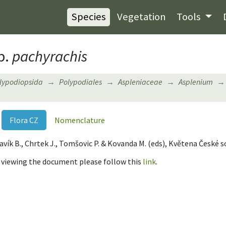
Species
Vegetation
Tools
p.
pachyrachis
lypodiopsida
Polypodiales
Aspleniaceae
Asplenium
Flora CZ
Nomenclature
, Slavík B., Chrtek J., Tomšovic P. & Kovanda M. (eds), Květena České 
r viewing the document please follow this
link
.