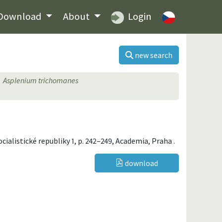
Download
About
Login
new search
Asplenium trichomanes
socialistické republiky 1, p. 242–249, Academia, Praha .
download