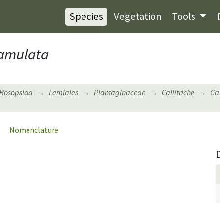
Species
Vegetation
Tools
hamulata
Rosopsida
Lamiales
Plantaginaceae
Callitriche
Cal
Nomenclature