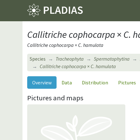
Callitriche cophocarpa
×
C. 
Callitriche cophocarpa × C. hamulata
Species
Tracheophyta
Spermatophytina
Callitriche cophocarpa
×
C. hamulata
Overview
Data
Distribution
Pictures
Pictures and maps