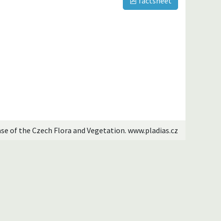
factsheet
ase of the Czech Flora and Vegetation. www.pladias.cz