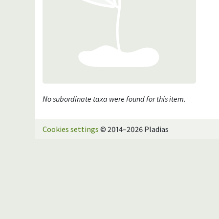
No subordinate taxa were found for this item.
Cookies settings
© 2014–2026 Pladias