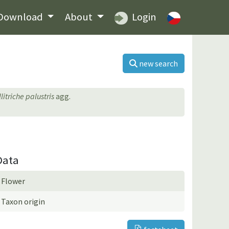
Download
About
Login
new search
litriche palustris
agg.
Data
Flower
Taxon origin