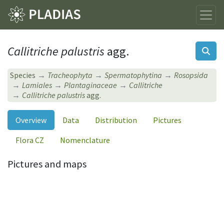
Callitriche palustris
agg.
Species
Tracheophyta
Spermatophytina
Rosopsida
Lamiales
Plantaginaceae
Callitriche
Callitriche palustris
agg.
Overview
Data
Distribution
Pictures
Flora CZ
Nomenclature
Pictures and maps