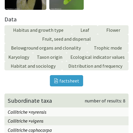
Data
Habitus and growth type
Leaf
Flower
Fruit, seed and dispersal
Belowground organs and clonality
Trophic mode
Karyology
Taxon origin
Ecological indicator values
Habitat and sociology
Distribution and frequency
factsheet
Subordinate taxa
number of results: 8
Callitriche
×
nyrensis
Callitriche
×
vigens
Callitriche cophocarpa