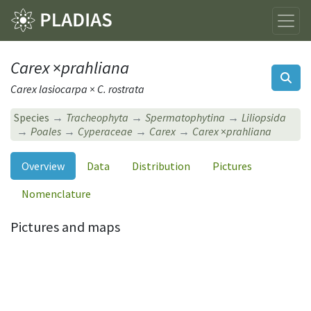
Carex
×
prahliana
Carex lasiocarpa × C. rostrata
Species
Tracheophyta
Spermatophytina
Liliopsida
Poales
Cyperaceae
Carex
Carex
×
prahliana
Overview
Data
Distribution
Pictures
Nomenclature
Pictures and maps