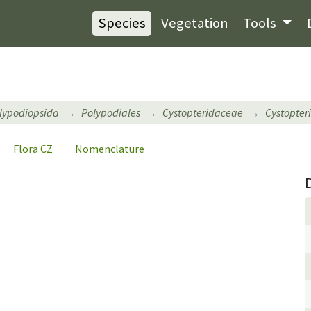
Species
Vegetation
Tools
lypodiopsida
Polypodiales
Cystopteridaceae
Cystopteri
Flora CZ
Nomenclature