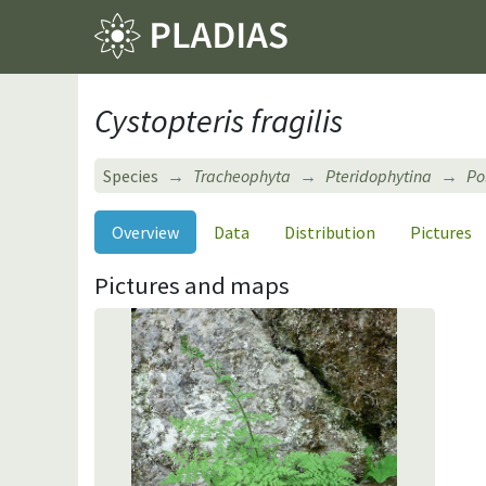
Cystopteris fragilis
Species
Tracheophyta
Pteridophytina
Po
Overview
Data
Distribution
Pictures
Pictures and maps