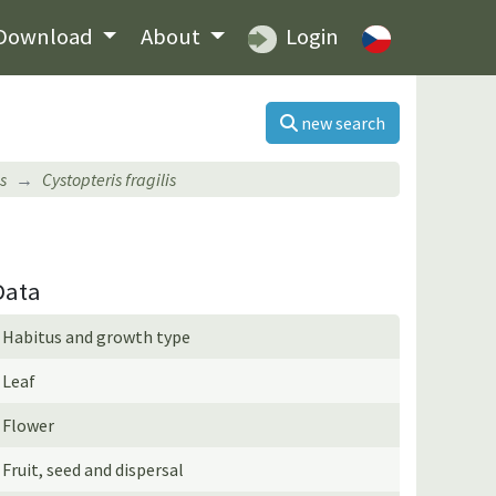
Download
About
Login
new search
s
Cystopteris fragilis
Data
Habitus and growth type
Leaf
Flower
Fruit, seed and dispersal