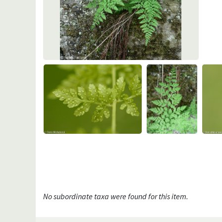
No subordinate taxa were found for this item.