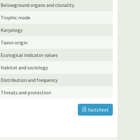
Belowground organs and clonality
Trophic mode
Karyology
Taxon origin
Ecological indicator values
Habitat and sociology
Distribution and frequency
Threats and protection
factsheet