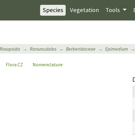
Species
Vegetation
Tools
Rosopsida
Ranunculales
Berberidaceae
Epimedium
Flora CZ
Nomenclature