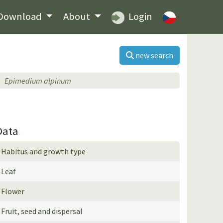
Download
About
Login
new search
Epimedium alpinum
Data
Habitus and growth type
Leaf
Flower
Fruit, seed and dispersal