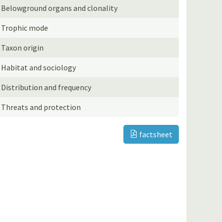
Belowground organs and clonality
Trophic mode
Taxon origin
Habitat and sociology
Distribution and frequency
Threats and protection
factsheet