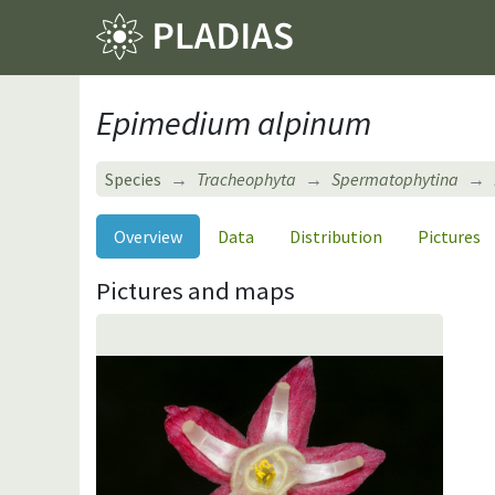
Epimedium alpinum
Species
Tracheophyta
Spermatophytina
Overview
Data
Distribution
Pictures
Pictures and maps