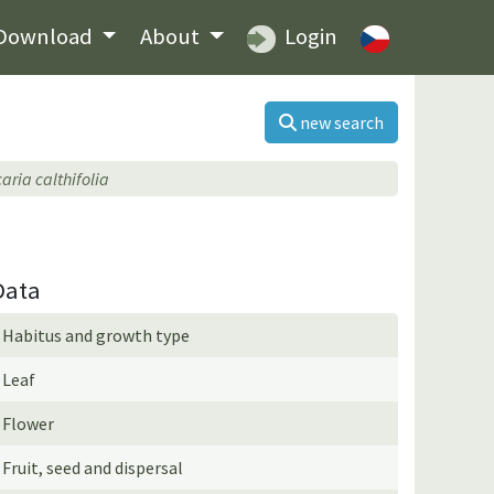
Download
About
Login
new search
caria calthifolia
Data
Habitus and growth type
Leaf
Flower
Fruit, seed and dispersal