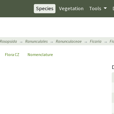
Species
Vegetation
Tools
Rosopsida
Ranunculales
Ranunculaceae
Ficaria
Fi
Flora CZ
Nomenclature