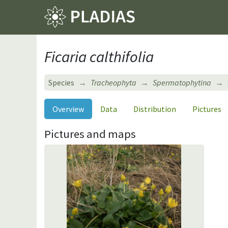
Ficaria calthifolia
Species
Tracheophyta
Spermatophytina
Overview
Data
Distribution
Pictures
Pictures and maps