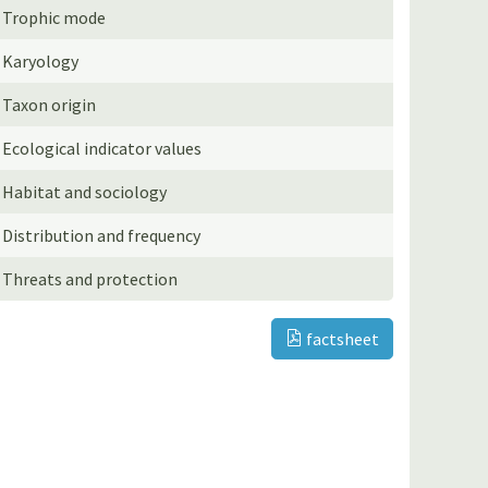
Trophic mode
Karyology
Taxon origin
Ecological indicator values
Habitat and sociology
Distribution and frequency
Threats and protection
factsheet