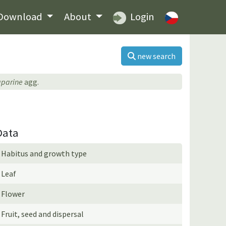
Download
About
Login
new search
aparine
agg.
Data
Habitus and growth type
Leaf
Flower
Fruit, seed and dispersal