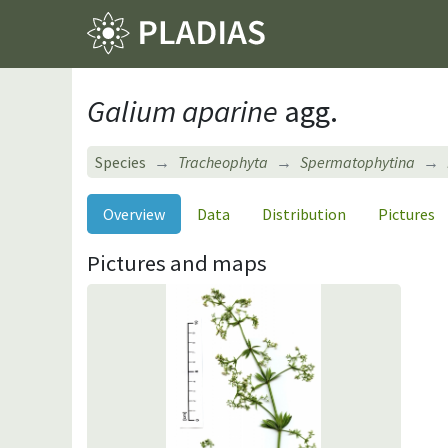
Galium aparine
agg.
Species
Tracheophyta
Spermatophytina
Overview
Data
Distribution
Pictures
Pictures and maps