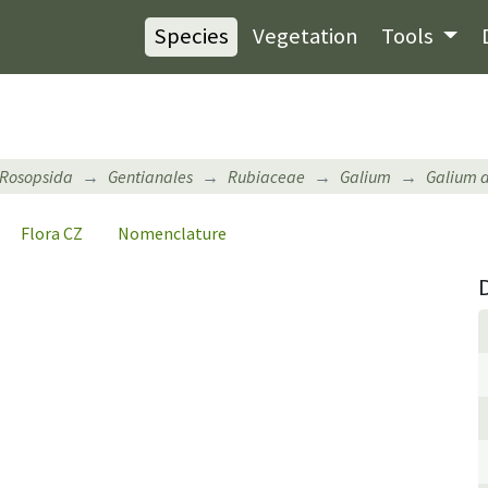
Species
Vegetation
Tools
Rosopsida
Gentianales
Rubiaceae
Galium
Galium 
Flora CZ
Nomenclature