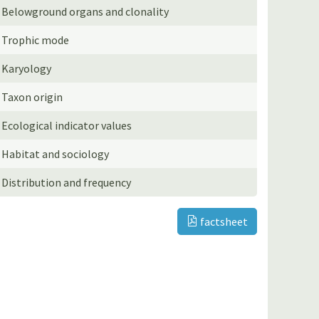
Belowground organs and clonality
Trophic mode
Karyology
Taxon origin
Ecological indicator values
Habitat and sociology
Distribution and frequency
factsheet