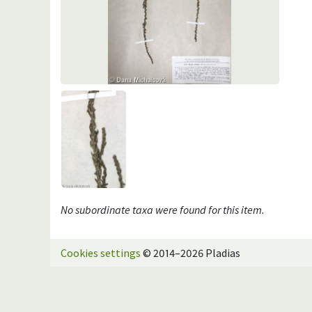
No subordinate taxa were found for this item.
Cookies settings
© 2014–2026 Pladias