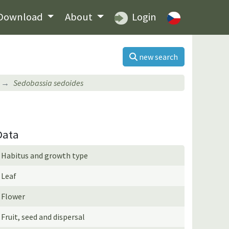
Download
About
Login
new search
Sedobassia sedoides
Data
Habitus and growth type
Leaf
Flower
Fruit, seed and dispersal