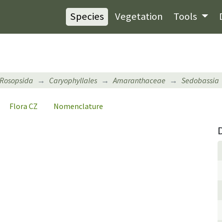
Species
Vegetation
Tools
Rosopsida
Caryophyllales
Amaranthaceae
Sedobassia
Flora CZ
Nomenclature