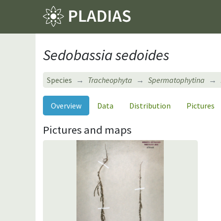
Sedobassia sedoides
Species
Tracheophyta
Spermatophytina
Overview
Data
Distribution
Pictures
Pictures and maps