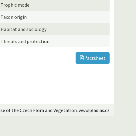
Trophic mode
Taxon origin
Habitat and sociology
Threats and protection
factsheet
ase of the Czech Flora and Vegetation. www.pladias.cz