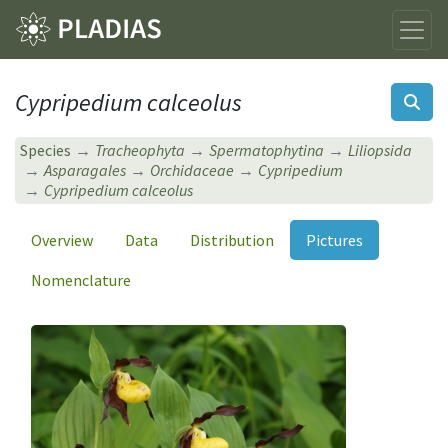
Cypripedium calceolus
Species
Tracheophyta
Spermatophytina
Liliopsida
Asparagales
Orchidaceae
Cypripedium
Cypripedium calceolus
Overview
Data
Distribution
Pictures
Nomenclature