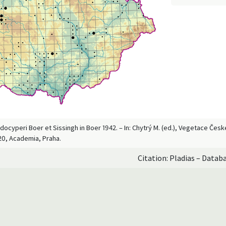
docyperi Boer et Sissingh in Boer 1942. – In: Chytrý M. (ed.), Vegetace Čes
20, Academia, Praha.
Citation: Pladias – Datab