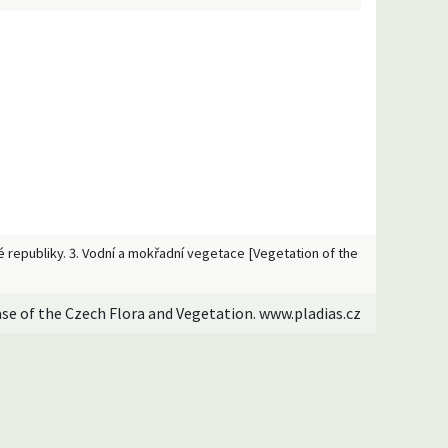
ké republiky. 3. Vodní a mokřadní vegetace [Vegetation of the
ase of the Czech Flora and Vegetation. www.pladias.cz