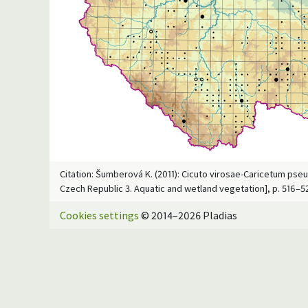
Citation: Šumberová K. (2011): Cicuto virosae-Caricetum pseu
Czech Republic 3. Aquatic and wetland vegetation], p. 516–5
Cookies settings
© 2014–2026 Pladias