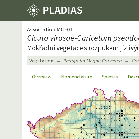
Association MCF01
Cicuto virosae-Caricetum pseudo
Mokřadní vegetace s rozpukem jízliv
Vegetation
Phragmito-Magno-Caricetea
Car
Overview
Nomenclature
Species
Desc