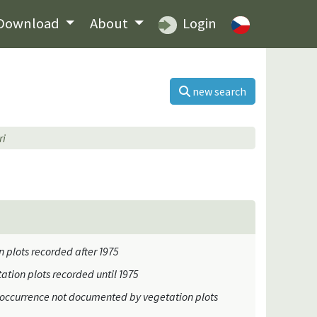
Download
About
Login
new search
ri
 plots recorded after 1975
ation plots recorded until 1975
occurrence not documented by vegetation plots