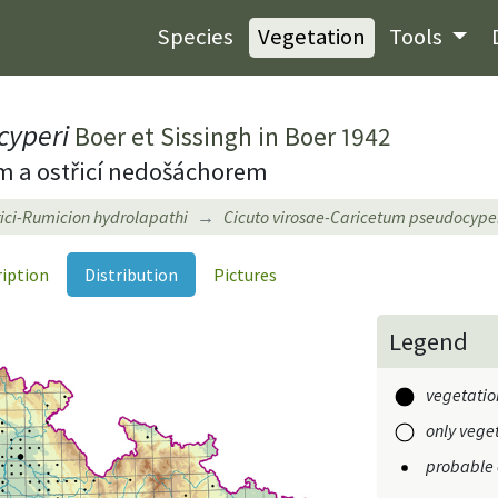
Species
Vegetation
Tools
cyperi
Boer et Sissingh in Boer 1942
ým a ostřicí nedošáchorem
ici-Rumicion hydrolapathi
Cicuto virosae-Caricetum pseudocype
ription
Distribution
Pictures
Legend
vegetation
only veget
probable 