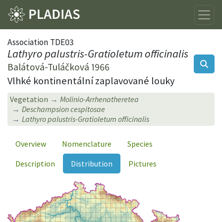
Association TDE03
Lathyro palustris-Gratioletum officinalis
Balátová-Tuláčková 1966
Vlhké kontinentální zaplavované louky
Vegetation
Molinio-Arrhenatheretea
Deschampsion cespitosae
Lathyro palustris-Gratioletum officinalis
Overview
Nomenclature
Species
Description
Distribution
Pictures