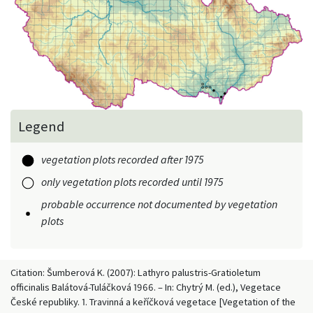
Legend
vegetation plots recorded after 1975
only vegetation plots recorded until 1975
probable occurrence not documented by vegetation
plots
Citation: Šumberová K. (2007): Lathyro palustris-Gratioletum
officinalis Balátová-Tuláčková 1966. – In: Chytrý M. (ed.), Vegetace
České republiky. 1. Travinná a keříčková vegetace [Vegetation of the