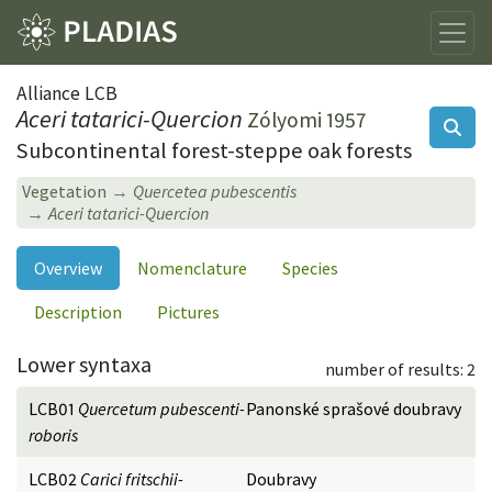
Alliance LCB
Aceri tatarici-Quercion
Zólyomi 1957
Subcontinental forest-steppe oak forests
Vegetation
Quercetea pubescentis
Aceri tatarici-Quercion
Overview
Nomenclature
Species
Description
Pictures
Lower syntaxa
number of results: 2
LCB01
Quercetum pubescenti-
Panonské sprašové doubravy
roboris
LCB02
Carici fritschii-
Doubravy