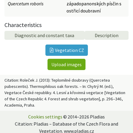
Quercetum roboris
západopanonských písčin s
ostřicí doubravní
Characteristics
Diagnostic and constant taxa
Description
Vegetation CZ
Upload images
Citation: Roleček J. (2013): Teplomilné doubravy (Quercetea
pubescentis). Thermophilous oak forests. – In: Chytrý M. (ed.),
Vegetace České republiky. 4. Lesní a křovinná vegetace [Vegetation
of the Czech Republic 4. Forest and shrub vegetation], p. 296–346,
Academia, Praha.
Cookies settings
© 2014–2026 Pladias
Citation: Pladias – Database of the Czech Flora and
Vegetation. www.pladias.cz