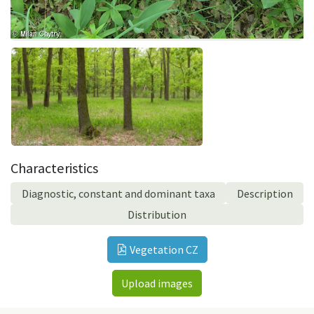
Characteristics
Diagnostic, constant and dominant taxa
Description
Distribution
Vegetation CZ
Upload images