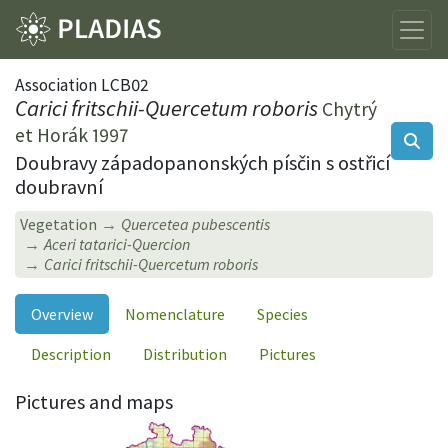
Association LCB02
Carici fritschii-Quercetum roboris
Chytrý
et Horák 1997
Doubravy západopanonských písčin s ostřicí
doubravní
Vegetation
Quercetea pubescentis
Aceri tatarici-Quercion
Carici fritschii-Quercetum roboris
Overview
Nomenclature
Species
Description
Distribution
Pictures
Pictures and maps