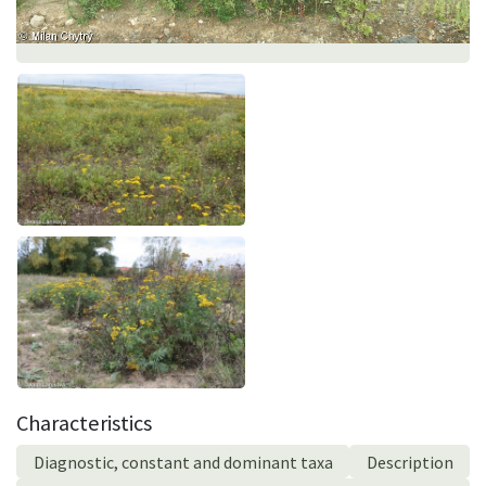
Characteristics
Diagnostic, constant and dominant taxa
Description