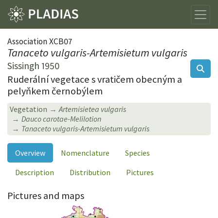
Association XCB07
Tanaceto vulgaris-Artemisietum vulgaris
Sissingh 1950
Ruderální vegetace s vratičem obecným a
pelyňkem černobýlem
Vegetation
Artemisietea vulgaris
Dauco carotae-Melilotion
Tanaceto vulgaris-Artemisietum vulgaris
Overview
Nomenclature
Species
Description
Distribution
Pictures
Pictures and maps