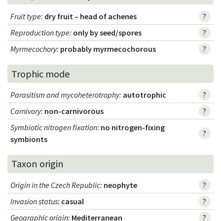
Fruit type
:
dry fruit – head of achenes
?
Reproduction type
:
only by seed/spores
?
Myrmecochory
:
probably myrmecochorous
?
Trophic mode
Parasitism and mycoheterotrophy
:
autotrophic
?
Carnivory
:
non-carnivorous
?
Symbiotic nitrogen fixation
:
no nitrogen-fixing
?
symbionts
Taxon origin
Origin in the Czech Republic
:
neophyte
?
Invasion status
:
casual
?
Geographic origin
:
Mediterranean
?