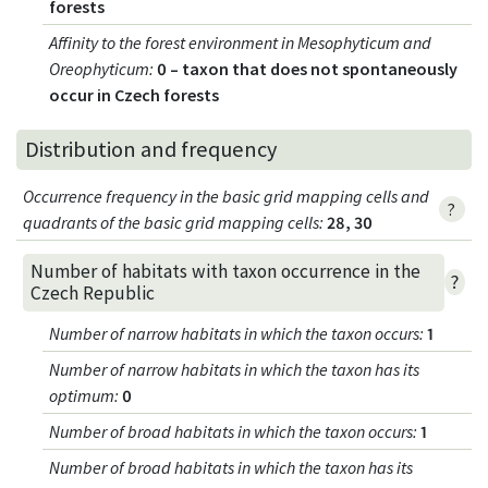
forests
Affinity to the forest environment in Mesophyticum and
Oreophyticum
:
0 – taxon that does not spontaneously
occur in Czech forests
Distribution and frequency
Occurrence frequency in the basic grid mapping cells and
?
quadrants of the basic grid mapping cells:
28, 30
Number of habitats with taxon occurrence in the
?
Czech Republic
Number of narrow habitats in which the taxon occurs
:
1
Number of narrow habitats in which the taxon has its
optimum
:
0
Number of broad habitats in which the taxon occurs
:
1
Number of broad habitats in which the taxon has its