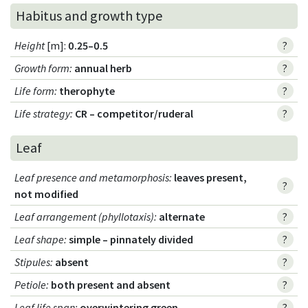
Habitus and growth type
Height
[m]:
0.25–0.5
?
Growth form
:
annual herb
?
Life form
:
therophyte
?
Life strategy
:
CR – competitor/ruderal
?
Leaf
Leaf presence and metamorphosis
:
leaves present,
?
not modified
Leaf arrangement (phyllotaxis)
:
alternate
?
Leaf shape
:
simple – pinnately divided
?
Stipules
:
absent
?
Petiole
:
both present and absent
?
Leaf life span
:
overwintering green
?