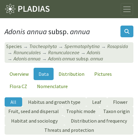
Adonis annua
subsp.
annua
Species
Tracheophyta
Spermatophytina
Rosopsida
Ranunculales
Ranunculaceae
Adonis
Adonis annua
Adonis annua
subsp.
annua
Overview
Data
Distribution
Pictures
Flora CZ
Nomenclature
All
Habitus and growth type
Leaf
Flower
Fruit, seed and dispersal
Trophic mode
Taxon origin
Habitat and sociology
Distribution and frequency
Threats and protection