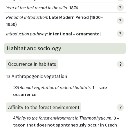
Year of the first record in the wild
:
1874
?
Period of introduction
:
Late Modern Period (1800–
?
1950)
Introduction pathway
:
intentional – ornamental
?
Habitat and sociology
?
Occurrence in habitats
13 Anthropogenic vegetation
13A Annual vegetation of ruderal habitats
:
1 – rare
occurrence
?
Affinity to the forest environment
Affinity to the forest environment in Thermophyticum
:
0 –
taxon that does not spontaneously occur in Czech