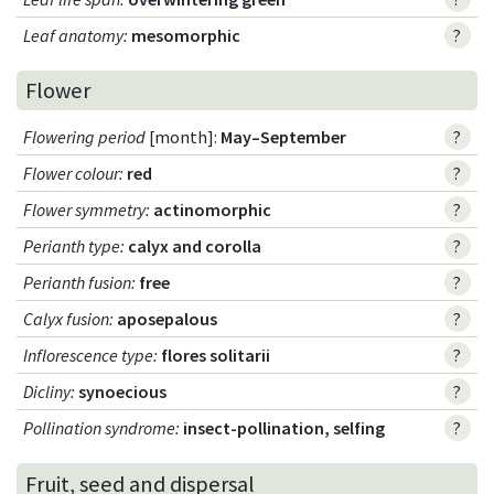
Leaf anatomy
:
mesomorphic
?
Flower
Flowering period
[month]:
May–September
?
Flower colour
:
red
?
Flower symmetry
:
actinomorphic
?
Perianth type
:
calyx and corolla
?
Perianth fusion
:
free
?
Calyx fusion
:
aposepalous
?
Inflorescence type
:
flores solitarii
?
Dicliny
:
synoecious
?
Pollination syndrome
:
insect-pollination, selfing
?
Fruit, seed and dispersal