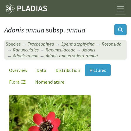
Adonis annua
subsp.
annua
Species
Tracheophyta
Spermatophytina
Rosopsida
Ranunculales
Ranunculaceae
Adonis
Adonis annua
Adonis annua
subsp.
annua
Overview
Data
Distribution
Pictures
Flora CZ
Nomenclature