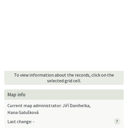
To view information about the records, click on the
selected grid cell.
Map info
Current map administrator: Jiří Danihelka,
Hana Galušková
Last change: -
?