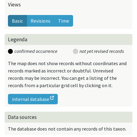
Views
Basic
Revisions
Time
Legenda
confirmed occurrence
not yet revised records
The map does not show records without coordinates and
records marked as incorrect or doubtful. Unrevised
records may be incorrect. You can get a listing of the
records from a particular grid cell by clicking on it.
internal database
Data sources
The database does not contain any records of this taxon.