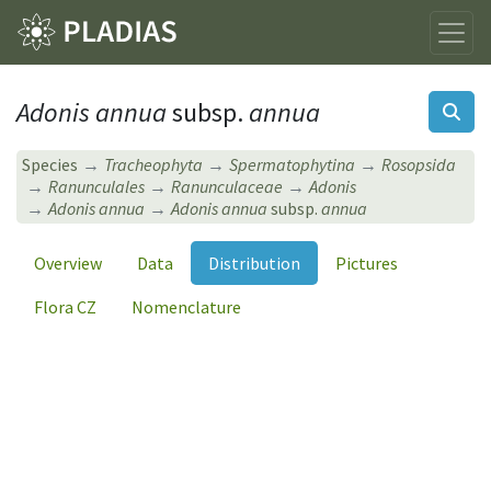
Adonis annua
subsp.
annua
Species
Tracheophyta
Spermatophytina
Rosopsida
Ranunculales
Ranunculaceae
Adonis
Adonis annua
Adonis annua
subsp.
annua
Overview
Data
Distribution
Pictures
Flora CZ
Nomenclature