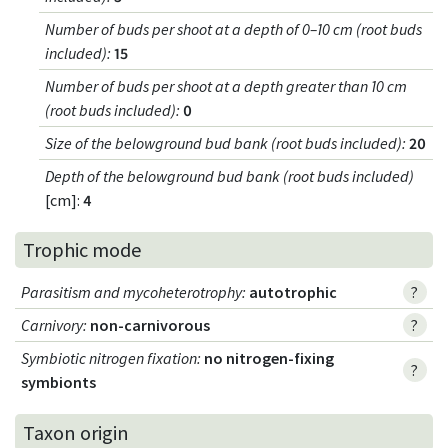
Number of buds per shoot at a depth of 0–10 cm (root buds
included)
:
15
Number of buds per shoot at a depth greater than 10 cm
(root buds included)
:
0
Size of the belowground bud bank (root buds included)
:
20
Depth of the belowground bud bank (root buds included)
[cm]:
4
Trophic mode
Parasitism and mycoheterotrophy
:
autotrophic
?
Carnivory
:
non-carnivorous
?
Symbiotic nitrogen fixation
:
no nitrogen-fixing
?
symbionts
Taxon origin