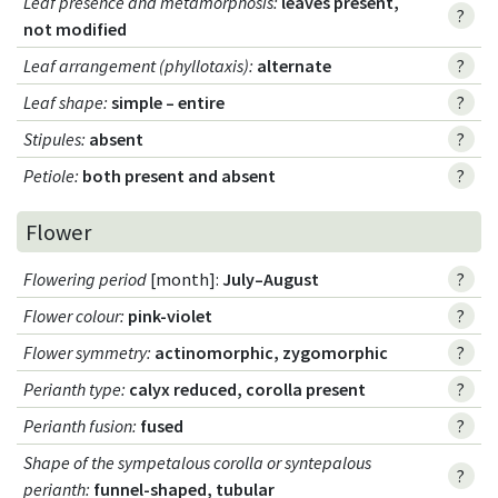
Leaf presence and metamorphosis
:
leaves present,
?
not modified
Leaf arrangement (phyllotaxis)
:
alternate
?
Leaf shape
:
simple – entire
?
Stipules
:
absent
?
Petiole
:
both present and absent
?
Flower
Flowering period
[month]:
July–August
?
Flower colour
:
pink-violet
?
Flower symmetry
:
actinomorphic, zygomorphic
?
Perianth type
:
calyx reduced, corolla present
?
Perianth fusion
:
fused
?
Shape of the sympetalous corolla or syntepalous
?
perianth
:
funnel-shaped, tubular