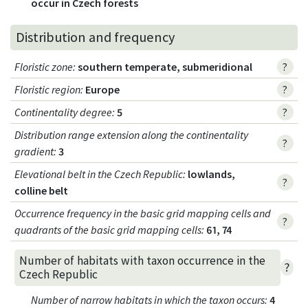
occur in Czech forests
Distribution and frequency
Floristic zone
:
southern temperate, submeridional
?
Floristic region
:
Europe
?
Continentality degree
:
5
?
Distribution range extension along the continentality
?
gradient
:
3
Elevational belt in the Czech Republic
:
lowlands,
?
colline belt
Occurrence frequency in the basic grid mapping cells and
?
quadrants of the basic grid mapping cells:
61, 74
Number of habitats with taxon occurrence in the
?
Czech Republic
Number of narrow habitats in which the taxon occurs
:
4