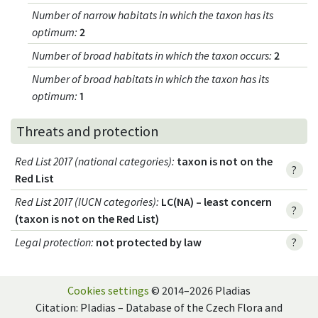
Number of narrow habitats in which the taxon has its
optimum
:
2
Number of broad habitats in which the taxon occurs
:
2
Number of broad habitats in which the taxon has its
optimum
:
1
Threats and protection
Red List 2017 (national categories)
:
taxon is not on the
?
Red List
Red List 2017 (IUCN categories)
:
LC(NA) – least concern
?
(taxon is not on the Red List)
Legal protection
:
not protected by law
?
Cookies settings
© 2014–2026 Pladias
Citation: Pladias – Database of the Czech Flora and