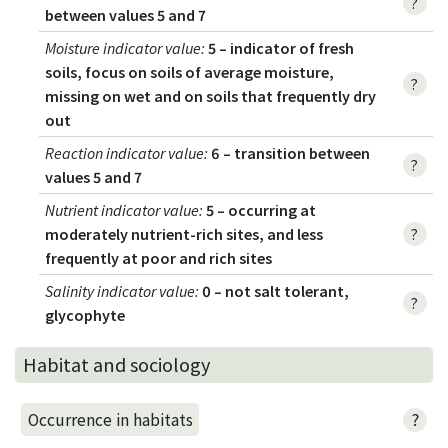
?
between values 5 and 7
Moisture indicator value
:
5 – indicator of fresh
soils, focus on soils of average moisture,
?
missing on wet and on soils that frequently dry
out
Reaction indicator value
:
6 – transition between
?
values 5 and 7
Nutrient indicator value
:
5 – occurring at
moderately nutrient-rich sites, and less
?
frequently at poor and rich sites
Salinity indicator value
:
0 – not salt tolerant,
?
glycophyte
Habitat and sociology
?
Occurrence in habitats