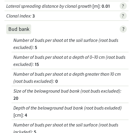
Lateral spreading distance by clonal growth
[m]:
0.01
?
Clonal index
:
3
?
?
Bud bank
Number of buds per shoot at the soil surface (root buds
excluded)
:
5
Number of buds per shoot at a depth of 0–10 cm (root buds
excluded)
:
15
Number of buds per shoot at a depth greater than 10 cm
(root buds excluded)
:
0
Size of the belowground bud bank (root buds excluded)
:
20
Depth of the belowground bud bank (root buds exluded)
[cm]:
4
Number of buds per shoot at the soil surface (root buds
included)
:
5