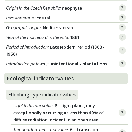
Origin in the Czech Republic
:
neophyte
?
Invasion status
:
casual
?
Geographic origin
:
Mediterranean
?
Year of the first record in the wild
:
1861
?
Period of introduction
:
Late Modern Period (1800–
?
1950)
Introduction pathway
:
unintentional – plantations
?
Ecological indicator values
Ellenberg-type indicator values
Light indicator value
:
8 – light plant, only
exceptionally occurring at less than 40% of
?
diffuse radiation incident in an open area
Temperature indicator value
:
6 – transition