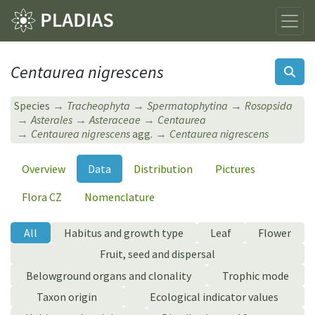
Centaurea nigrescens
Species
Tracheophyta
Spermatophytina
Rosopsida
Asterales
Asteraceae
Centaurea
Centaurea nigrescens
agg.
Centaurea nigrescens
Overview
Data
Distribution
Pictures
Flora CZ
Nomenclature
All
Habitus and growth type
Leaf
Flower
Fruit, seed and dispersal
Belowground organs and clonality
Trophic mode
Taxon origin
Ecological indicator values