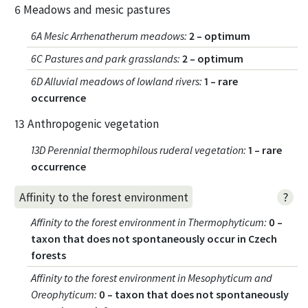
6 Meadows and mesic pastures
6A Mesic Arrhenatherum meadows
:
2 – optimum
6C Pastures and park grasslands
:
2 – optimum
6D Alluvial meadows of lowland rivers
:
1 – rare
occurrence
13 Anthropogenic vegetation
13D Perennial thermophilous ruderal vegetation
:
1 – rare
occurrence
?
Affinity to the forest environment
Affinity to the forest environment in Thermophyticum
:
0 –
taxon that does not spontaneously occur in Czech
forests
Affinity to the forest environment in Mesophyticum and
Oreophyticum
:
0 – taxon that does not spontaneously