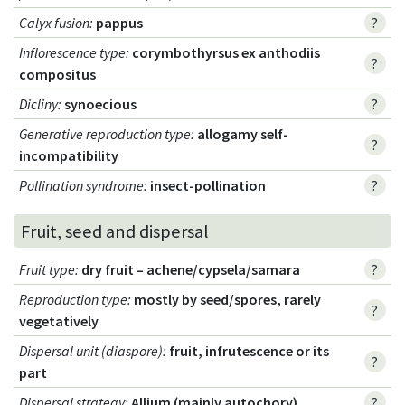
Calyx fusion
:
pappus
?
Inflorescence type
:
corymbothyrsus ex anthodiis
?
compositus
Dicliny
:
synoecious
?
Generative reproduction type
:
allogamy self-
?
incompatibility
Pollination syndrome
:
insect-pollination
?
Fruit, seed and dispersal
Fruit type
:
dry fruit – achene/cypsela/samara
?
Reproduction type
:
mostly by seed/spores, rarely
?
vegetatively
Dispersal unit (diaspore)
:
fruit, infrutescence or its
?
part
Dispersal strategy
:
Allium (mainly autochory)
?