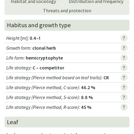
Habitat and sociology
Distribution and frequency
Threats and protection
Habitus and growth type
Height
[m]:
0.4–1
?
Growth form
:
clonal herb
?
Life form
:
hemicryptophyte
?
Life strategy
:
C – competitor
?
Life strategy (Pierce method based on leaf traits)
:
CR
?
Life strategy (Pierce method, C-score)
:
46.2 %
?
Life strategy (Pierce method, S-score)
:
8.8 %
?
Life strategy (Pierce method, R-score)
:
45 %
?
Leaf