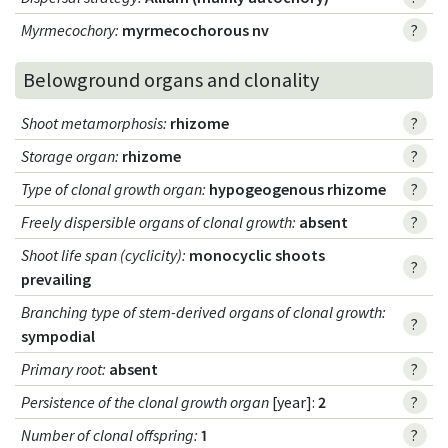
Myrmecochory
:
myrmecochorous nv
?
Belowground organs and clonality
Shoot metamorphosis
:
rhizome
?
Storage organ
:
rhizome
?
Type of clonal growth organ
:
hypogeogenous rhizome
?
Freely dispersible organs of clonal growth
:
absent
?
Shoot life span (cyclicity)
:
monocyclic shoots
?
prevailing
Branching type of stem-derived organs of clonal growth
:
?
sympodial
Primary root
:
absent
?
Persistence of the clonal growth organ
[year]:
2
?
Number of clonal offspring
:
1
?