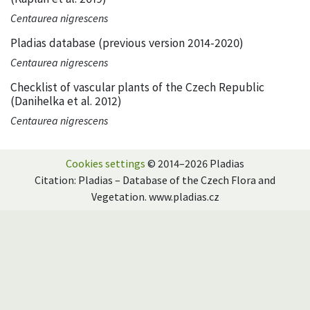
Centaurea nigrescens
Pladias database (previous version 2014-2020)
Centaurea nigrescens
Checklist of vascular plants of the Czech Republic
(Danihelka et al. 2012)
Centaurea nigrescens
Cookies settings
© 2014–2026 Pladias
Citation: Pladias – Database of the Czech Flora and
Vegetation. www.pladias.cz