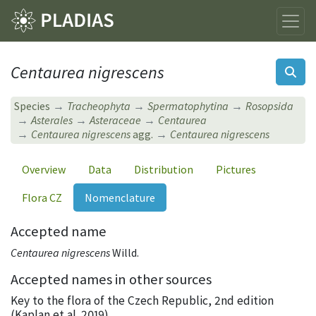
Centaurea nigrescens
Species
Tracheophyta
Spermatophytina
Rosopsida
Asterales
Asteraceae
Centaurea
Centaurea nigrescens
agg.
Centaurea nigrescens
Overview
Data
Distribution
Pictures
Flora CZ
Nomenclature
Accepted name
Centaurea nigrescens
Willd.
Accepted names in other sources
Key to the flora of the Czech Republic, 2nd edition
(Kaplan et al. 2019)