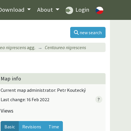
Download
About
Login
new search
ea nigrescens
agg.
Centaurea nigrescens
Map info
Current map administrator: Petr Koutecký
Last change: 16 Feb 2022
?
Views
Basic
Revisions
Time