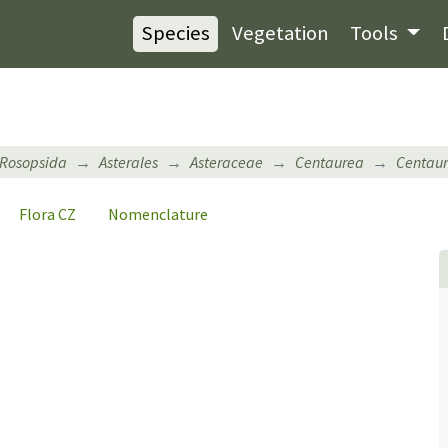
Species
Vegetation
Tools
Rosopsida
Asterales
Asteraceae
Centaurea
Centaur
Flora CZ
Nomenclature