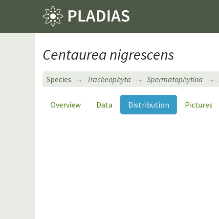
Centaurea nigrescens
Species
Tracheophyta
Spermatophytina
Overview
Data
Distribution
Pictures