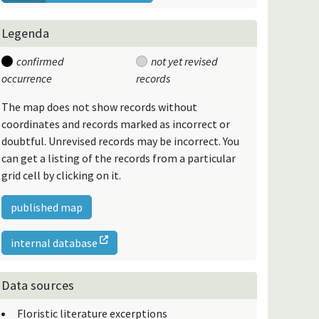
Legenda
confirmed
not yet revised
occurrence
records
The map does not show records without
coordinates and records marked as incorrect or
doubtful. Unrevised records may be incorrect. You
can get a listing of the records from a particular
grid cell by clicking on it.
published map
internal database
Data sources
Floristic literature excerptions