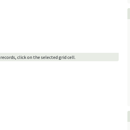
ecords, click on the selected grid cell.