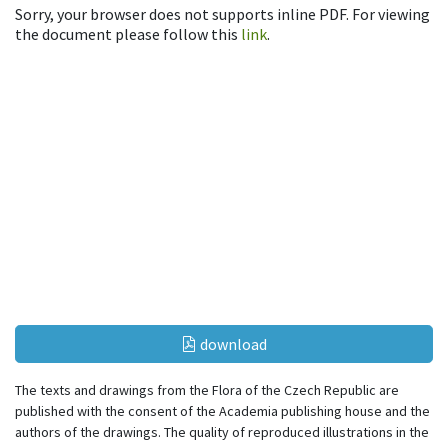
Sorry, your browser does not supports inline PDF. For viewing
the document please follow this
link
.
download
The texts and drawings from the Flora of the Czech Republic are
published with the consent of the Academia publishing house and the
authors of the drawings. The quality of reproduced illustrations in the