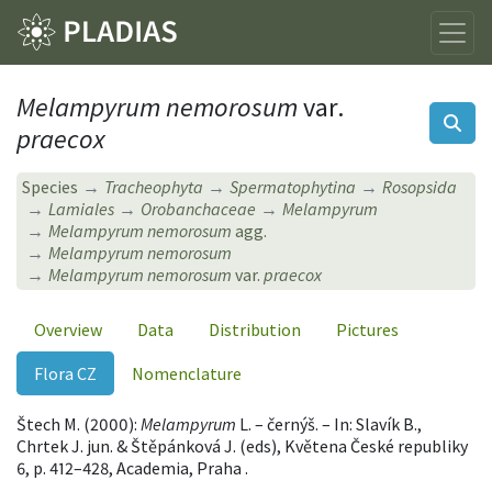
Melampyrum nemorosum
var.
praecox
Species
Tracheophyta
Spermatophytina
Rosopsida
Lamiales
Orobanchaceae
Melampyrum
Melampyrum nemorosum
agg.
Melampyrum nemorosum
Melampyrum nemorosum
var.
praecox
Overview
Data
Distribution
Pictures
Flora CZ
Nomenclature
Štech M. (2000):
Melampyrum
L. – černýš. – In: Slavík B.,
Chrtek J. jun. & Štěpánková J. (eds), Květena České republiky
6, p. 412–428, Academia, Praha .