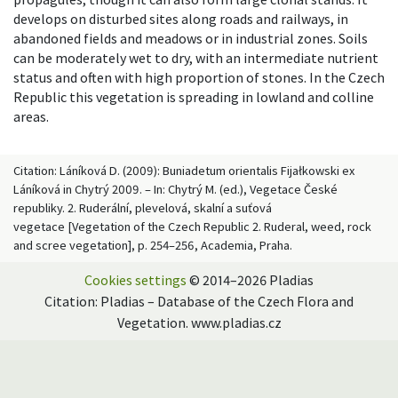
develops on disturbed sites along roads and railways, in
abandoned fields and meadows or in industrial zones. Soils
can be moderately wet to dry, with an intermediate nutrient
status and often with high proportion of stones. In the Czech
Republic this vegetation is spreading in lowland and colline
areas.
Citation: Láníková D. (2009): Buniadetum orientalis Fijałkowski ex
Láníková in Chytrý 2009. – In: Chytrý M. (ed.), Vegetace České
republiky. 2. Ruderální, plevelová, skalní a suťová
vegetace [Vegetation of the Czech Republic 2. Ruderal, weed, rock
and scree vegetation], p. 254–256, Academia, Praha.
Cookies settings
© 2014–2026 Pladias
Citation: Pladias – Database of the Czech Flora and
Vegetation. www.pladias.cz