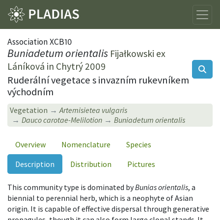
Association XCB10
Buniadetum orientalis
Fijałkowski ex
Láníková in Chytrý 2009
Ruderální vegetace s invazním rukevníkem
východním
Vegetation
Artemisietea vulgaris
Dauco carotae-Melilotion
Buniadetum orientalis
Overview
Nomenclature
Species
Description
Distribution
Pictures
This community type is dominated by
Bunias orientalis
, a
biennial to perennial herb, which is a neophyte of Asian
origin. It is capable of effective dispersal through generative
propagules, though it can also form large clonal stands. It