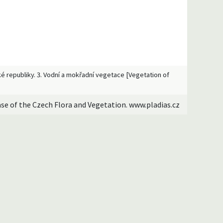
ské republiky. 3. Vodní a mokřadní vegetace [Vegetation of
ase of the Czech Flora and Vegetation. www.pladias.cz