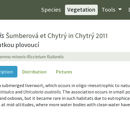
Species
Vegetation
Tools
is
Šumberová et Chytrý in Chytrý 2011
utkou plovoucí
emno minoris-Riccietum fluitantis
ription
Distribution
Pictures
 a submerged liverwort, which occurs in oligo-mesotrophic to natur
trisulca
and
Utricularia australis
. The association occurs in small 
ls and oxbows, but it became rare in such habitats due to eutrophic
 at mid-altitudes, where more water bodies with clean water have