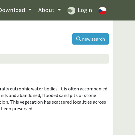
Download
About
Login
new search
ally eutrophic water bodies. It is often accompanied
ponds and abandoned, flooded sand pits or stone
ation. This vegetation has scattered localities across
 been preserved.