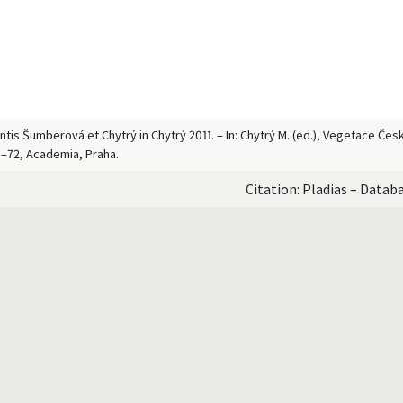
antis Šumberová et Chytrý in Chytrý 2011. – In: Chytrý M. (ed.), Vegetace Če
9–72, Academia, Praha.
Citation: Pladias – Datab