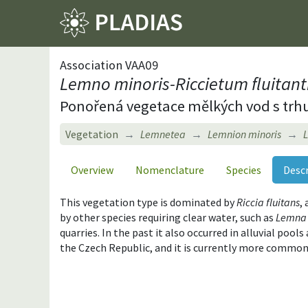
Association VAA09
Lemno minoris-Riccietum fluitant
Ponořená vegetace mělkých vod s trh
Vegetation
Lemnetea
Lemnion minoris
L
Overview
Nomenclature
Species
Desc
This vegetation type is dominated by
Riccia fluitans
,
by other species requiring clear water, such as
Lemna 
quarries. In the past it also occurred in alluvial poo
the Czech Republic, and it is currently more common