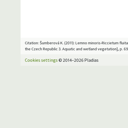
Citation: Šumberová K. (2011): Lemno minoris-Riccietum fluit
the Czech Republic 3. Aquatic and wetland vegetation], p. 6
Cookies settings
© 2014–2026 Pladias