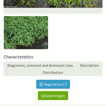
Characteristics
Diagnostic, constant and dominant taxa
Description
Distribution
Vegetation CZ
Upload images