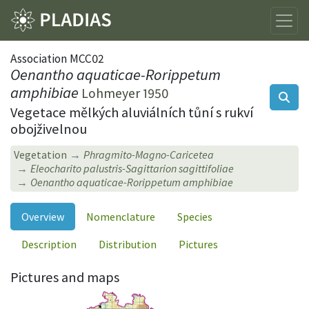
Association MCC02
Oenantho aquaticae-Rorippetum
amphibiae
Lohmeyer 1950
Vegetace mělkých aluviálních tůní s rukví
obojživelnou
Vegetation
Phragmito-Magno-Caricetea
Eleocharito palustris-Sagittarion sagittifoliae
Oenantho aquaticae-Rorippetum amphibiae
Overview
Nomenclature
Species
Description
Distribution
Pictures
Pictures and maps