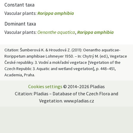
Constant taxa
Vascular plants:
Rorippa amphibia
Dominant taxa
Vascular plants:
Oenanthe aquatica
,
Rorippa amphibia
Citation: Šumberová K. & Hroudová Z. (2011): Oenantho aquaticae-
Rorippetum amphibiae Lohmeyer 1950. – In: Chytrý M. (ed.), Vegetace
České republiky. 3. Vodní a mokřadní vegetace [Vegetation of the
Czech Republic 3. Aquatic and wetland vegetation], p. 448–451,
Academia, Praha.
Cookies settings
© 2014–2026 Pladias
Citation: Pladias – Database of the Czech Flora and
Vegetation. www.pladias.cz