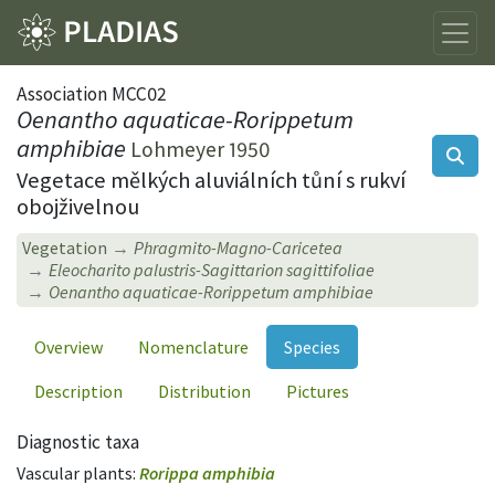
Association MCC02
Oenantho aquaticae-Rorippetum
amphibiae
Lohmeyer 1950
Vegetace mělkých aluviálních tůní s rukví
obojživelnou
Vegetation
Phragmito-Magno-Caricetea
Eleocharito palustris-Sagittarion sagittifoliae
Oenantho aquaticae-Rorippetum amphibiae
Overview
Nomenclature
Species
Description
Distribution
Pictures
Diagnostic taxa
Vascular plants:
Rorippa amphibia